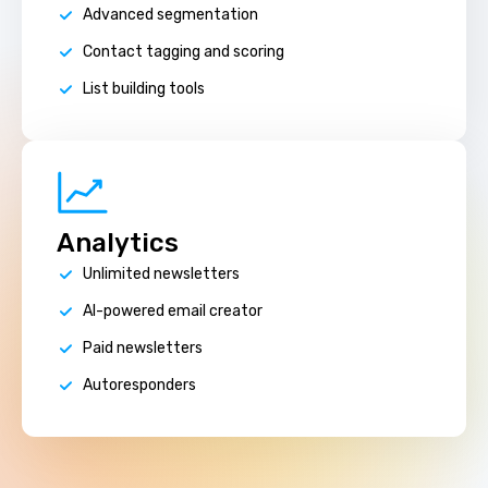
Advanced segmentation
Contact tagging and scoring
List building tools
Analytics
Unlimited newsletters
AI-powered email creator
Paid newsletters
Autoresponders