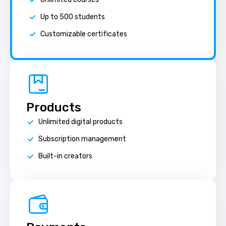
Up to 500 students
Customizable certificates
Products
Unlimited digital products
Subscription management
Built-in creators