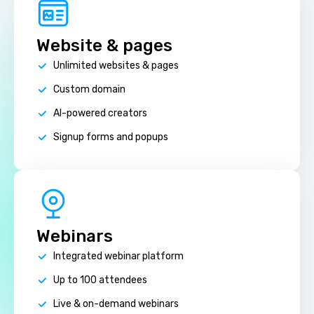
Website & pages
Unlimited websites & pages
Custom domain
AI-powered creators
Signup forms and popups
Webinars
Integrated webinar platform
Up to 100 attendees
Live & on-demand webinars