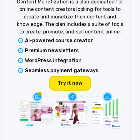
Content Monetization is a plan dedicated for
online content creators looking for tools to
create and monetize their content and
knowledge. The plan includes a suite of tools
to create, promote, and sell content online.
AI-powered course creator
Premium newsletters
WordPress integration
Seamless payment gateways
Try it now