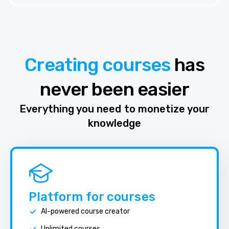
Creating courses
has
never been easier
Everything you need to monetize your
knowledge
Platform for courses
AI-powered course creator
Unlimited courses