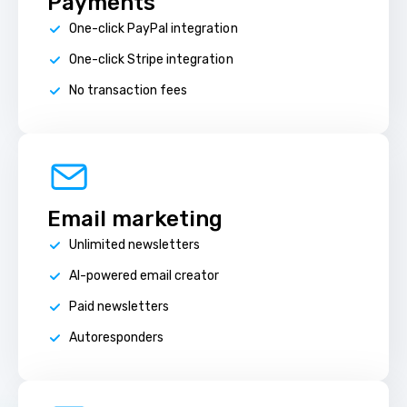
Payments
One-click PayPal integration
One-click Stripe integration
No transaction fees
Email marketing
Unlimited newsletters
AI-powered email creator
Paid newsletters
Autoresponders