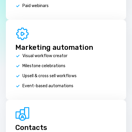
Paid webinars
Marketing automation
Visual workflow creator
Milestone celebrations
Upsell & cross sell workflows
Event-based automations
Contacts