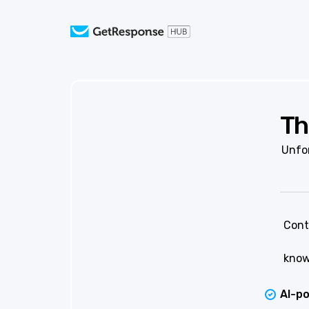
Th
Unfor
Cont
know
AI-p