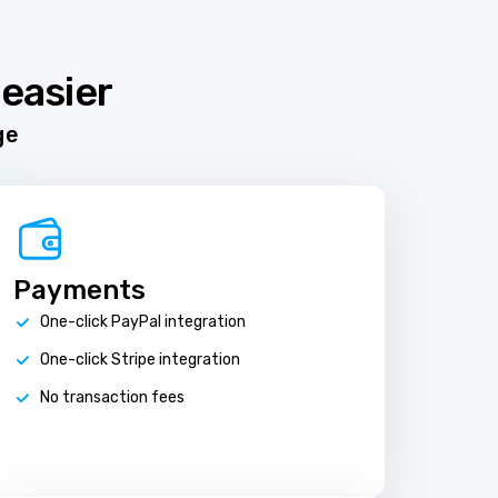
easier
ge
Payments
One-click PayPal integration
One-click Stripe integration
No transaction fees