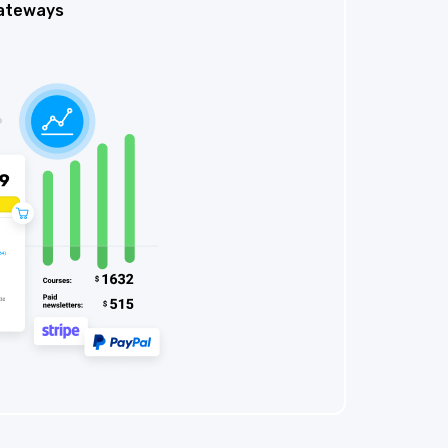
ateways