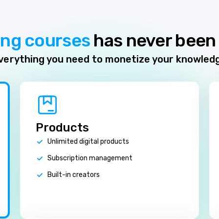
ing courses
has never been 
verything you need to monetize your knowled
Products
Unlimited digital products
Subscription management
Built-in creators