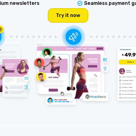
ium newsletters
Seamless payment g
Try it now