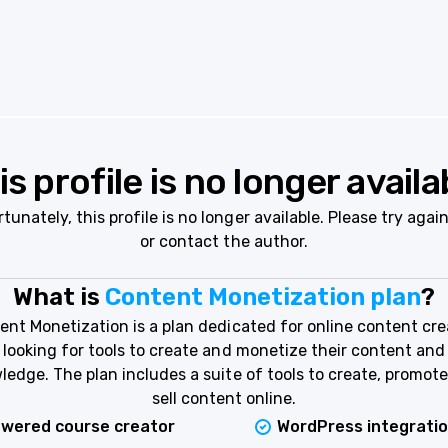
is profile is no longer availa
tunately, this profile is no longer available. Please try again
or contact the author.
What is
Content Monetization plan
?
ent Monetization is a plan dedicated for online content cre
looking for tools to create and monetize their content and
ledge. The plan includes a suite of tools to create, promote
sell content online.
owered course creator
WordPress integrati