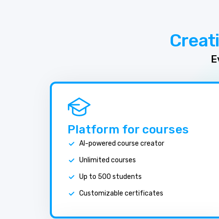
Creat
E
Platform for courses
AI-powered course creator
Unlimited courses
Up to 500 students
Customizable certificates