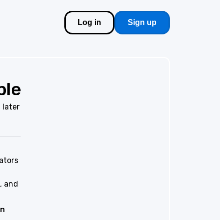
Log in
Sign up
ble
 later
ators
, and
on