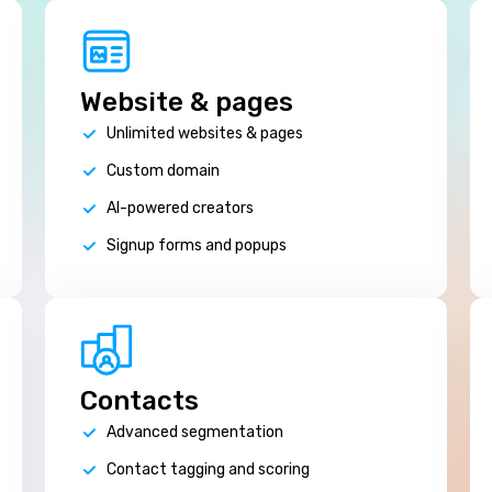
Website & pages
Unlimited websites & pages
Custom domain
AI-powered creators
Signup forms and popups
Contacts
Advanced segmentation
Contact tagging and scoring