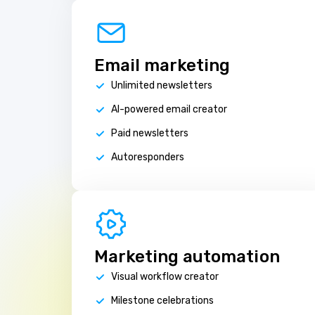
Email marketing
Unlimited newsletters
AI-powered email creator
Paid newsletters
Autoresponders
Marketing automation
Visual workflow creator
Milestone celebrations