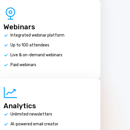
Webinars
Integrated webinar platform
Up to 100 attendees
Live & on-demand webinars
Paid webinars
Analytics
Unlimited newsletters
AI-powered email creator